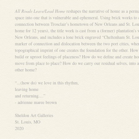
All Roads Leave/Lead Home
reshapes the narrative of home as a perm
space into one that is vulnerable and ephemeral. Using brick works to 
connection between Trosclair’s hometown of New Orleans and St. Lou
home for 12 years), the title work is cast from a (former) plantation’s
New Orleans, and includes a lone brick engraved “Cheltenham St. Lou
marker of connection and dislocation between the two port cities, whe
topographical imprint of one creates the foundation for the other. How
build or uproot feelings of placeness? How do we define and create h
move from place to place? How do we carry our residual selves, into a
other home?
“...(how do) we love in this rhythm,
leaving home
and returning....”
- adrienne maree brown
Sheldon Art Galleries
St. Louis, MO
2020