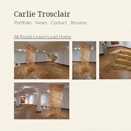
Carlie Trosclair
Portfolio
News
Contact
Resume
All Roads Leave/Lead Home