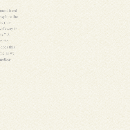
anent fixed
explore the
is (her
 walkway in
is.” A
re the
 does this
ome as we
nother-