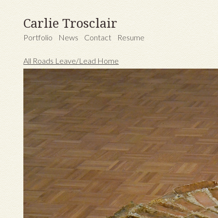
Carlie Trosclair
Portfolio
News
Contact
Resume
All Roads Leave/Lead Home