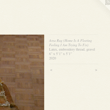
Area Rug (Home Is A Fleeting
Feeling I Am Trying To Fix)
Latex, embroidery thread, gravel
6” x 5’1” x 5’1”
2020
<
>