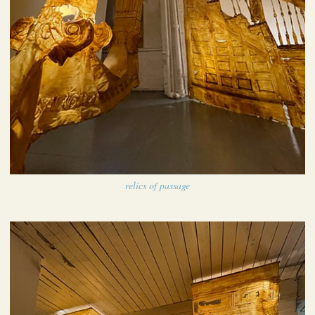
relics of passage