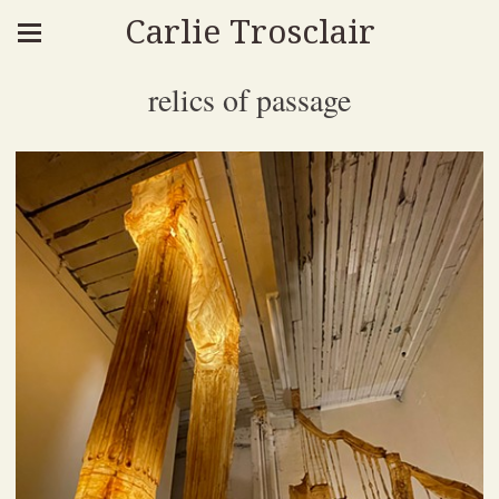
Carlie Trosclair
relics of passage