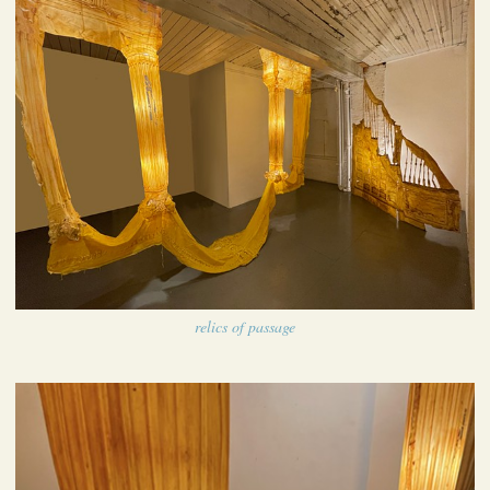
relics of passage