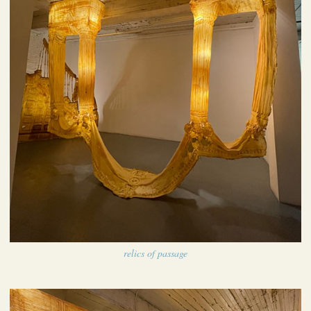
relics of passage