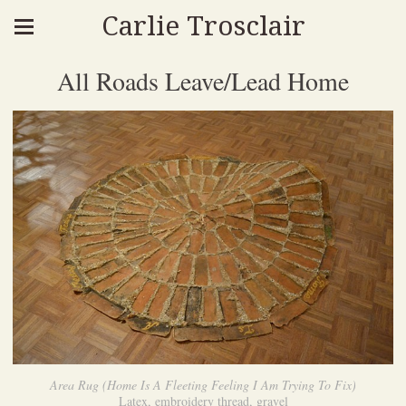
Carlie Trosclair
All Roads Leave/Lead Home
Area Rug (Home Is A Fleeting Feeling I Am Trying To Fix)
Latex, embroidery thread, gravel