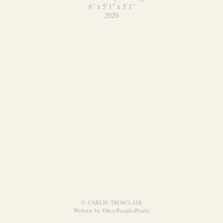
6” x 5’1” x 5’1”
2020
© CARLIE TROSCLAIR
Website by OtherPeoplesPixels