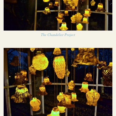
The Chandelier Project