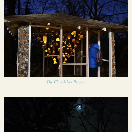
The Chandelier Project