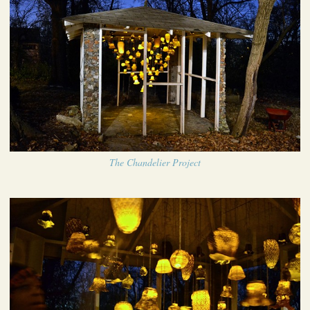
The Chandelier Project