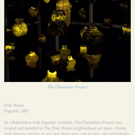
The Chandelier Project
Pink House
Pagedale, MO
In collaboration with Pagedale residents, The Chandelier Project was
created and installed at The Pink House neighborhood art space. Ornate
light fixtures varying in size and shape were cast in latex and individually