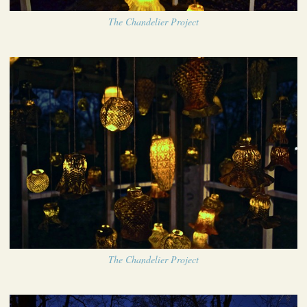
The Chandelier Project
The Chandelier Project