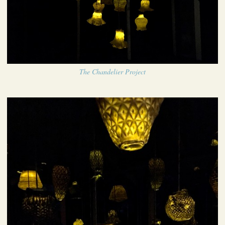
The Chandelier Project