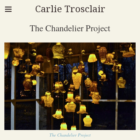
Carlie Trosclair
The Chandelier Project
The Chandelier Project