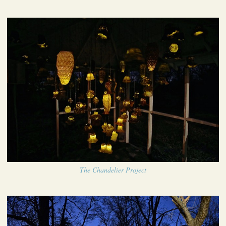
The Chandelier Project