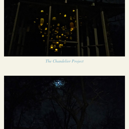
The Chandelier Project