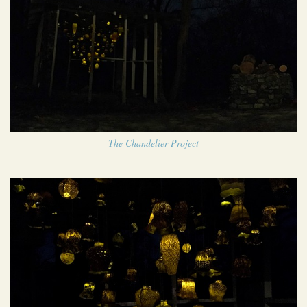
The Chandelier Project