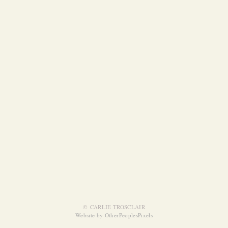
© CARLIE TROSCLAIR
Website by OtherPeoplesPixels