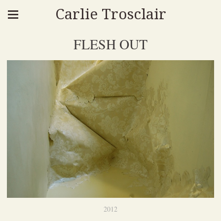
Carlie Trosclair
FLESH OUT
2012