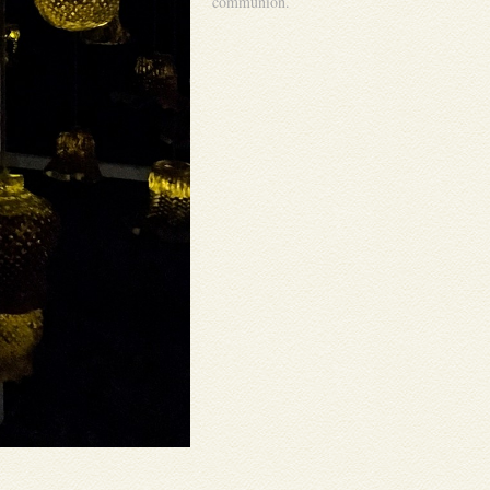
communion.