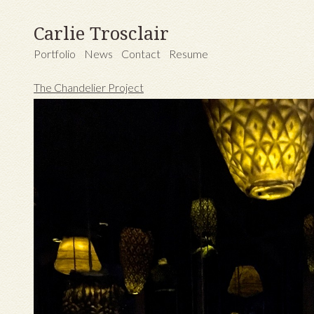
Carlie Trosclair
Portfolio
News
Contact
Resume
The Chandelier Project