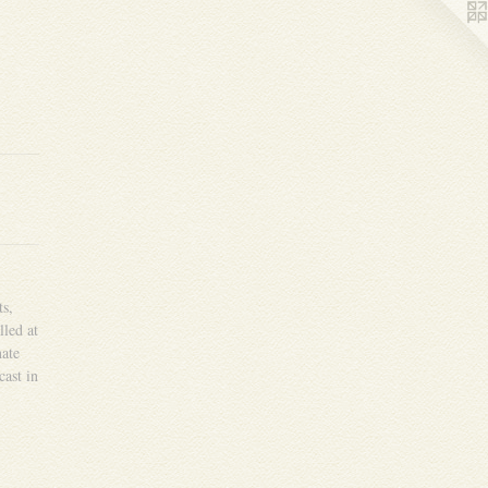
ts,
lled at
ate
cast in