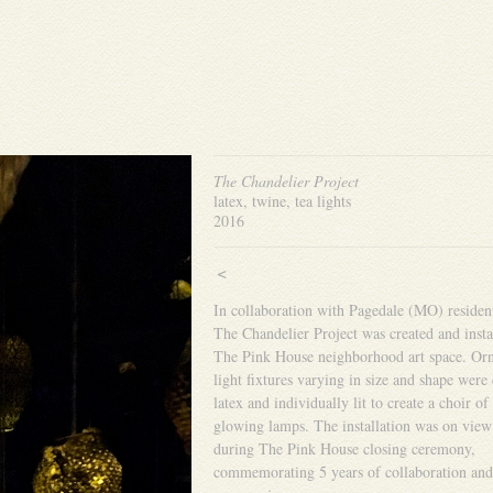
The Chandelier Project
latex, twine, tea lights
2016
<
In collaboration with Pagedale (MO) residen
The Chandelier Project was created and insta
The Pink House neighborhood art space. Orn
light fixtures varying in size and shape were 
latex and individually lit to create a choir of
glowing lamps. The installation was on view
during The Pink House closing ceremony,
commemorating 5 years of collaboration and