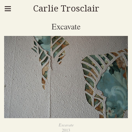
Carlie Trosclair
Excavate
Excavate
2013