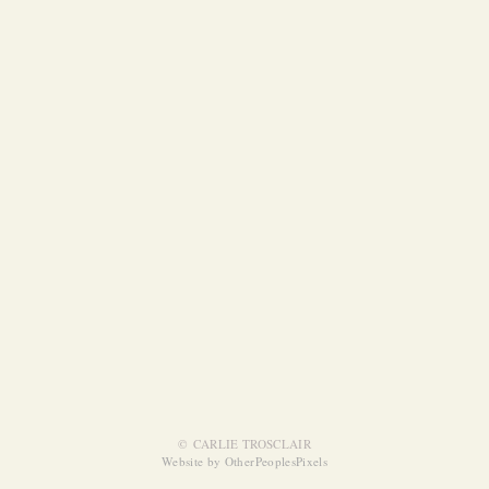
© CARLIE TROSCLAIR
Website by OtherPeoplesPixels