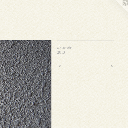
Excavate
2013
<
>