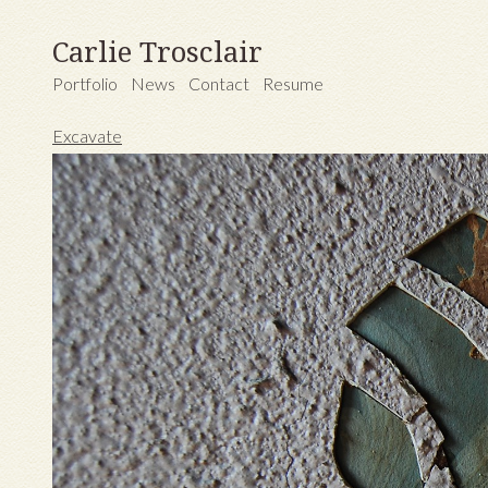
Carlie Trosclair
Portfolio
News
Contact
Resume
Excavate