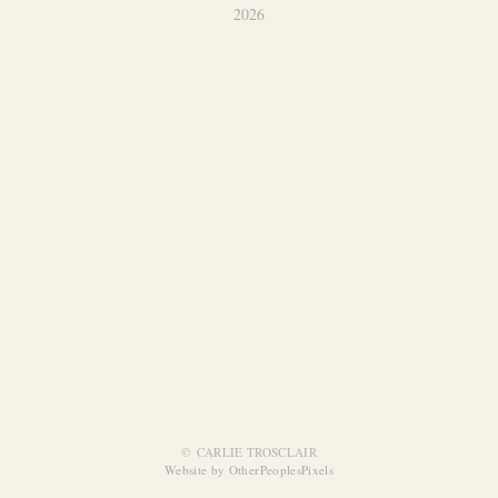
2026
© CARLIE TROSCLAIR
Website by OtherPeoplesPixels