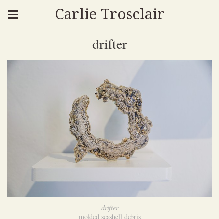
Carlie Trosclair
drifter
drifter
molded seashell debris