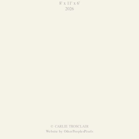
8' x 11' x 6'
2026
© CARLIE TROSCLAIR
Website by OtherPeoplesPixels