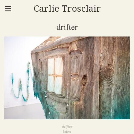
Carlie Trosclair
drifter
drifter
latex