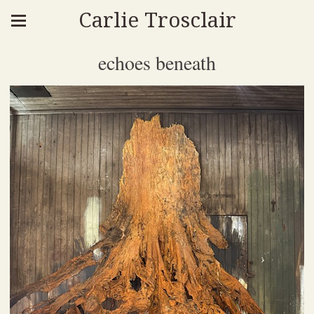
Carlie Trosclair
echoes beneath