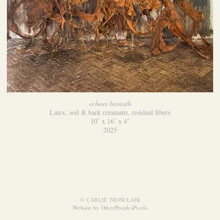
echoes beneath
Latex, soil & bark remnants, residual fibers
10’ x 16’ x 4’
2025
© CARLIE TROSCLAIR
Website by OtherPeoplesPixels