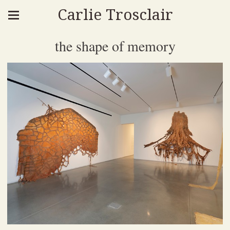
Carlie Trosclair
the shape of memory