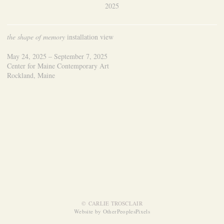
2025
the shape of memory
installation view
May 24, 2025 – September 7, 2025
Center for Maine Contemporary Art
Rockland, Maine
© CARLIE TROSCLAIR
Website by OtherPeoplesPixels