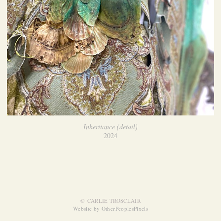
Inheritance (detail)
2024
© CARLIE TROSCLAIR
Website by OtherPeoplesPixels