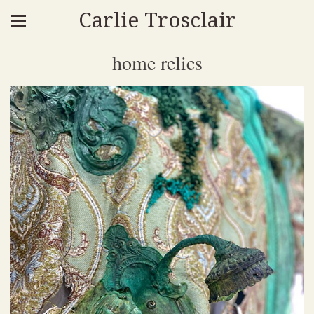
Carlie Trosclair
home relics