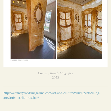
Country Roads Magazine
2023
https://countryroadsmagazine.com/art-and-culture/visual-performing-
arts/artist-carlie-trosclair/