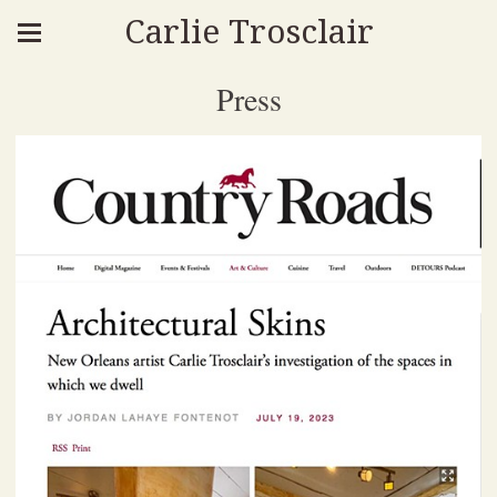
Carlie Trosclair
Press