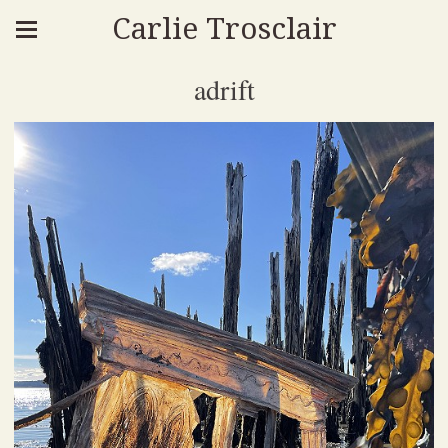
Carlie Trosclair
adrift