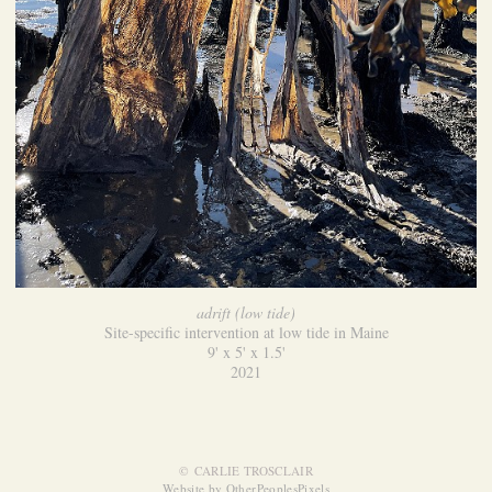
adrift (low tide)
Site-specific intervention at low tide in Maine
9' x 5' x 1.5'
2021
© CARLIE TROSCLAIR
Website by OtherPeoplesPixels