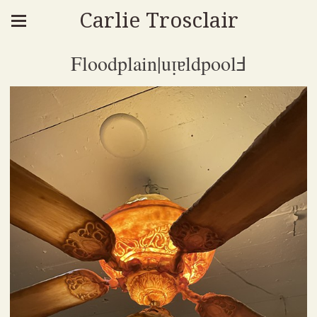
Carlie Trosclair
Floodplain|uᴉɐldpoolℲ