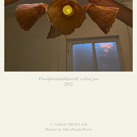
Floodplain|uᴉɐldpoolℲ: ceiling fan
2022
© CARLIE TROSCLAIR
Website by OtherPeoplesPixels