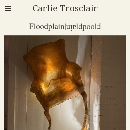
Carlie Trosclair
Floodplain|uᴉɐldpoolℲ