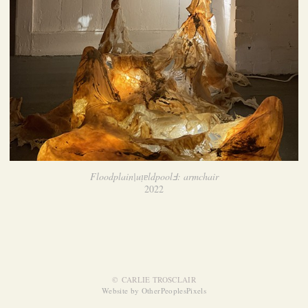
Floodplain|uᴉɐldpoolℲ: armchair
2022
© CARLIE TROSCLAIR
Website by OtherPeoplesPixels