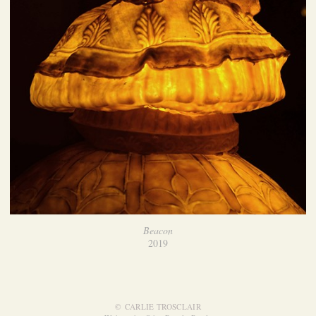
Beacon
2019
© CARLIE TROSCLAIR