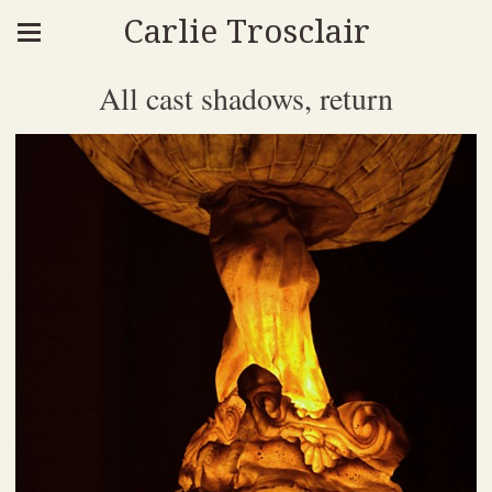
Carlie Trosclair
All cast shadows, return