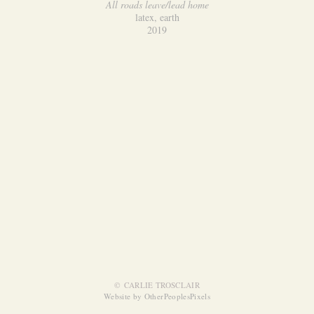
All roads leave/lead home
latex, earth
2019
© CARLIE TROSCLAIR
Website by OtherPeoplesPixels