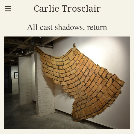
Carlie Trosclair
All cast shadows, return