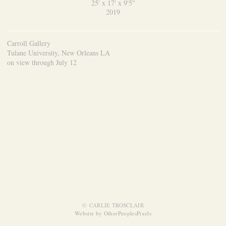
25' x 17' x 9'5"
2019
Carroll Gallery
Tulane University, New Orleans LA
on view through July 12
© CARLIE TROSCLAIR
Website by OtherPeoplesPixels