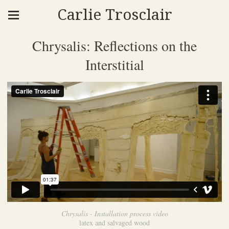
Carlie Trosclair
Chrysalis: Reflections on the
Interstitial
Chrysalis - Installation process video
latex and salvaged wood