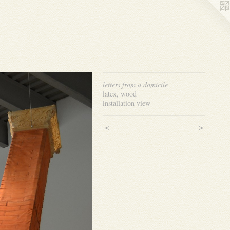
letters from a domicile
latex, wood
installation view
<
>