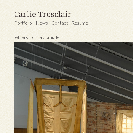
Carlie Trosclair
Portfolio
News
Contact
Resume
letters from a domicile