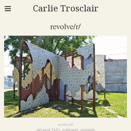
Carlie Trosclair
revolve/r/
revolve/r/
salvaged 2x4's, wallpaper, masonite