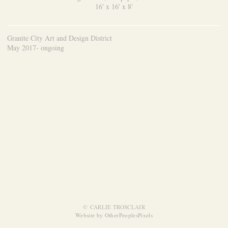
16' x 16' x 8'
Granite City Art and Design District
May 2017- ongoing
© CARLIE TROSCLAIR
Website by OtherPeoplesPixels