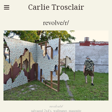
Carlie Trosclair
revolve/r/
revolve/r/
salvaged 2x4's, wallpaper, masonite