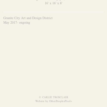
16' x 16' x 8'
Granite City Art and Design District
May 2017- ongoing
© CARLIE TROSCLAIR
Website by OtherPeoplesPixels