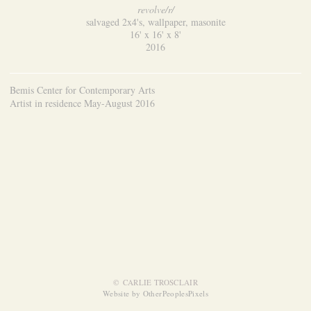
revolve/r/
salvaged 2x4's, wallpaper, masonite
16' x 16' x 8'
2016
Bemis Center for Contemporary Arts
Artist in residence May-August 2016
© CARLIE TROSCLAIR
Website by OtherPeoplesPixels