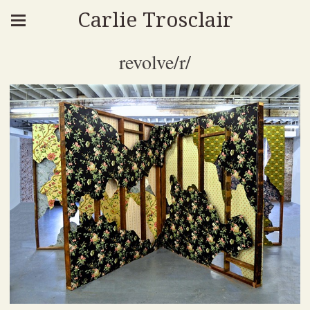
Carlie Trosclair
revolve/r/