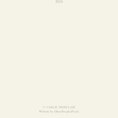
2010
© CARLIE TROSCLAIR
Website by OtherPeoplesPixels