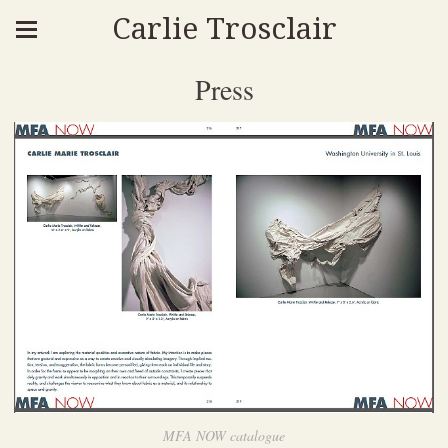
Carlie Trosclair
Press
MFA NOW catalogue