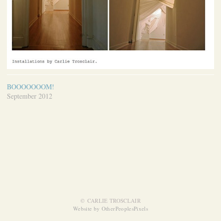
BOOOOOOOM!
September 2012
© CARLIE TROSCLAIR
Website by OtherPeoplesPixels