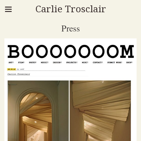
Carlie Trosclair
Press