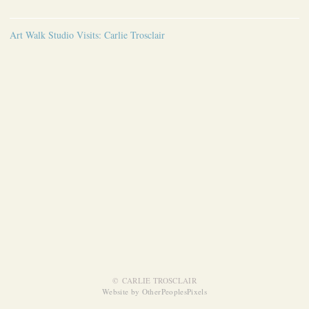
Art Walk Studio Visits: Carlie Trosclair
© CARLIE TROSCLAIR
Website by OtherPeoplesPixels