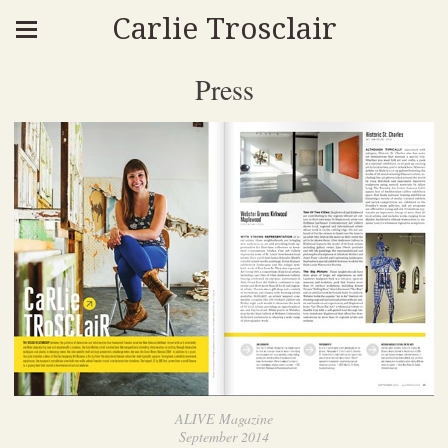
Carlie Trosclair
Press
ALIVE Magazine
September 2014