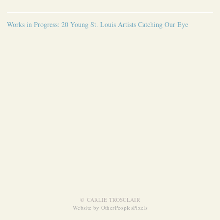
Works in Progress: 20 Young St. Louis Artists Catching Our Eye
© CARLIE TROSCLAIR
Website by OtherPeoplesPixels