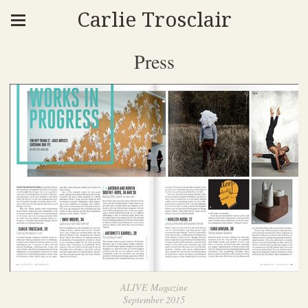
Carlie Trosclair
Press
ALIVE Magazine
September 2015