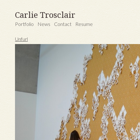
Carlie Trosclair
Portfolio
News
Contact
Resume
Unfurl