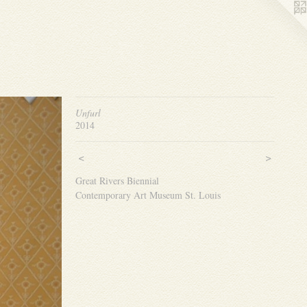
Unfurl
2014
<
>
Great Rivers Biennial
Contemporary Art Museum St. Louis