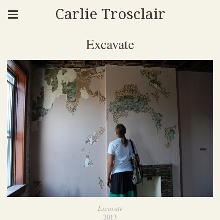
Carlie Trosclair
Excavate
Excavate
2013