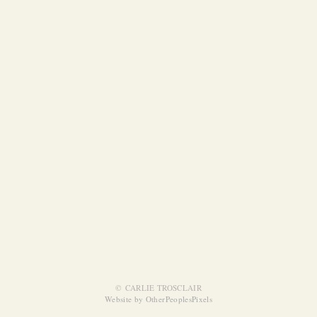
© CARLIE TROSCLAIR
Website by OtherPeoplesPixels